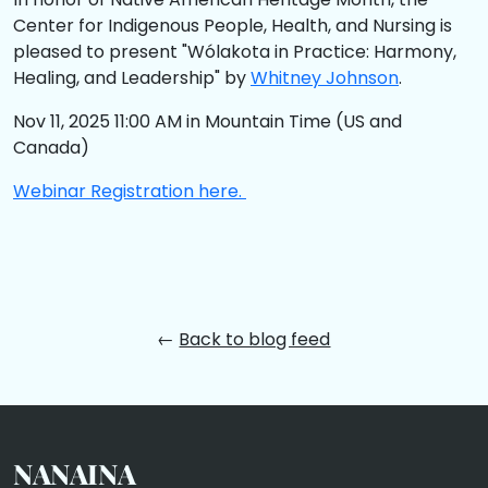
Center for Indigenous People, Health, and Nursing is
pleased to present "Wólakota in Practice: Harmony,
Healing, and Leadership" by
Whitney Johnson
.
Nov 11, 2025 11:00 AM in Mountain Time (US and
Canada)
Webinar Registration here.
←
Back to blog feed
NANAINA