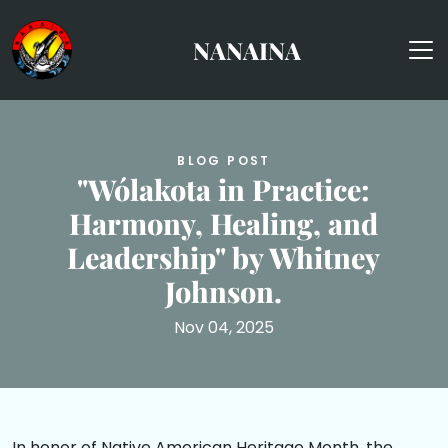
skip to content
NANAINA
BLOG POST
"Wólakota in Practice:
Harmony, Healing, and
Leadership" by Whitney
Johnson.
Nov 04, 2025
In honor of Native American Heritage Month, the