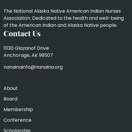
The National Alaska Native American Indian Nurses
Association. Dedicated to the health and well-being
of the American Indian and Alaska Native people.
Contact Us
11130 Glazanof Drive
Anchorage, AK 99507
nanainainfo@nanaina.org
About
Board
Membership
Conference
Scholarship